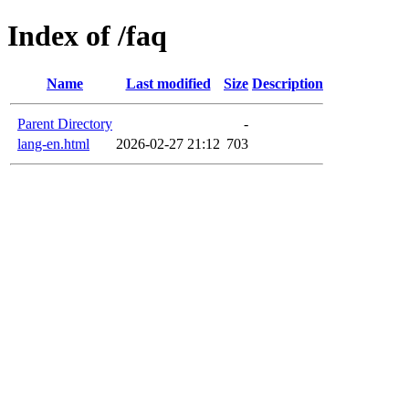
Index of /faq
Name
Last modified
Size
Description
Parent Directory
-
lang-en.html
2026-02-27 21:12
703